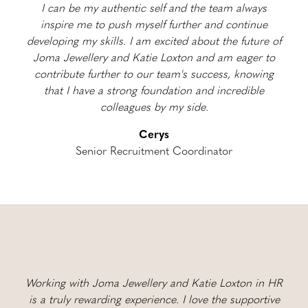
I can be my authentic self and the team always
inspire me to push myself further and continue
developing my skills. I am excited about the future of
Joma Jewellery and Katie Loxton and am eager to
contribute further to our team's success, knowing
that I have a strong foundation and incredible
colleagues by my side.
Cerys
Senior Recruitment Coordinator
Working with Joma Jewellery and Katie Loxton in HR
is a truly rewarding experience. I love the supportive