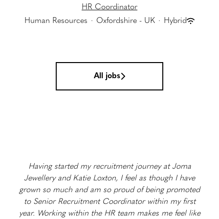
HR Coordinator
Human Resources
·
Oxfordshire - UK
·
Hybrid
All jobs
Having started my recruitment journey at Joma
Jewellery and Katie Loxton, I feel as though I have
grown so much and am so proud of being promoted
to Senior Recruitment Coordinator within my first
year. Working within the HR team makes me feel like