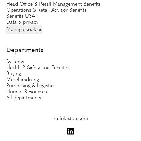
Head Office & Retail Management Benefits
Operations & Retail Advisor Benefits
Benefits USA
Data & privacy
Manage cookies
Departments
Systems
Health & Safety and Facilities
Buying
Merchandising
Purchasing & Logistics
Human Resources
All departments
katieloxton.com