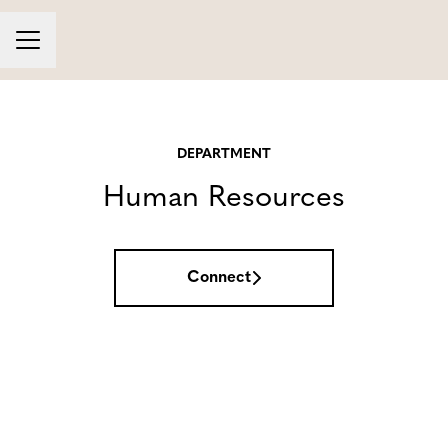
Career menu
DEPARTMENT
Human Resources
Connect