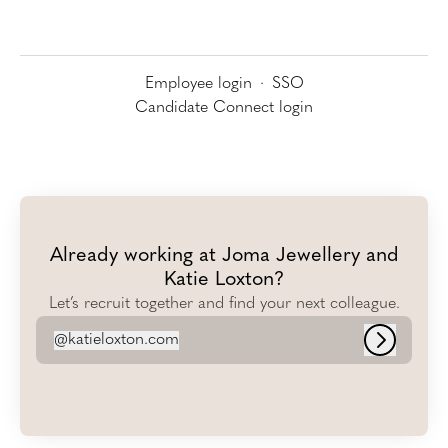
Employee login
·
SSO
Candidate Connect login
Already working at Joma Jewellery and
Katie Loxton?
Let’s recruit together and find your next colleague.
@
katieloxton.com
katieloxton.com
Log in