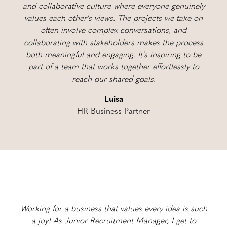
and collaborative culture where everyone genuinely
values each other's views. The projects we take on
often involve complex conversations, and
collaborating with stakeholders makes the process
both meaningful and engaging. It's inspiring to be
part of a team that works together effortlessly to
reach our shared goals.
Luisa
HR Business Partner
Working for a business that values every idea is such
a joy! As Junior Recruitment Manager, I get to