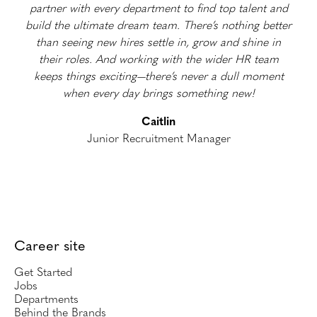
partner with every department to find top talent and
build the ultimate dream team. There’s nothing better
than seeing new hires settle in, grow and shine in
their roles. And working with the wider HR team
keeps things exciting—there’s never a dull moment
when every day brings something new!
Caitlin
Junior Recruitment Manager
Career site
Get Started
Jobs
Departments
Behind the Brands